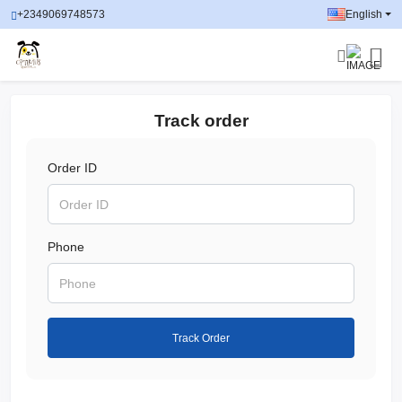
+2349069748573
English
Track order
Order ID
Phone
Track Order