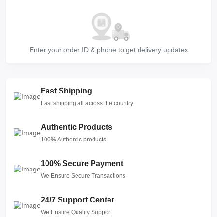
Enter your order ID & phone to get delivery updates
Fast Shipping
Fast shipping all across the country
Authentic Products
100% Authentic products
100% Secure Payment
We Ensure Secure Transactions
24/7 Support Center
We Ensure Quality Support