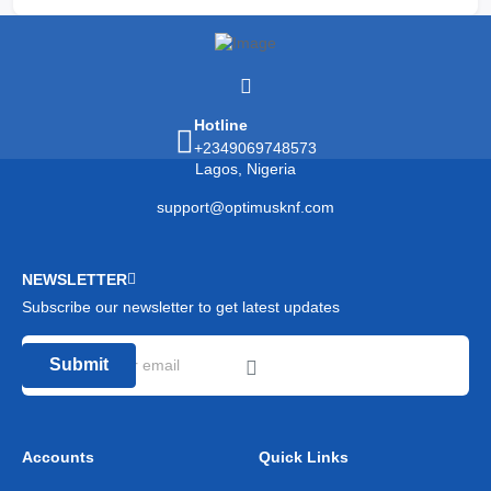
Hotline
+2349069748573
Lagos, Nigeria
support@optimusknf.com
NEWSLETTER
Subscribe our newsletter to get latest updates
Submit
Accounts
Quick Links