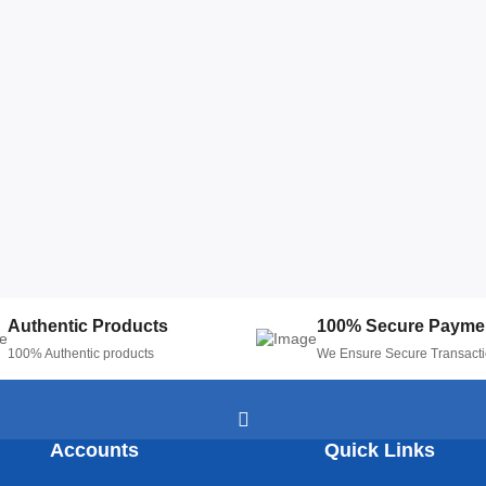
Authentic Products
100% Secure Payme
100% Authentic products
We Ensure Secure Transact
Accounts
Quick Links