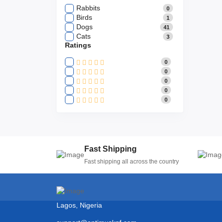
Rabbits
0
Birds
1
Dogs
41
Cats
3
Ratings
0
0
0
0
0
Fast Shipping
Fast shipping all across the country
Lagos, Nigeria