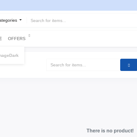
Categories
OFFERS
E
Dark
There is no product!