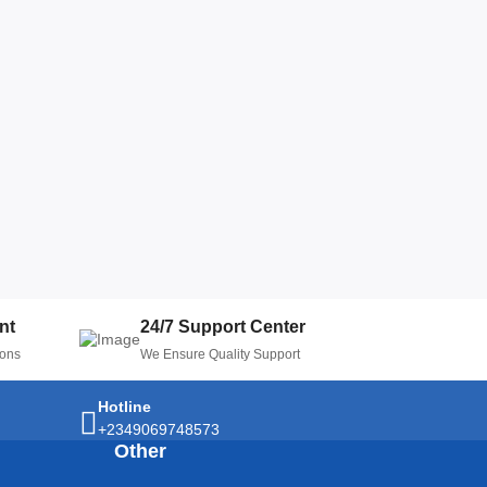
nt
24/7 Support Center
ions
We Ensure Quality Support
Hotline
+2349069748573
Other