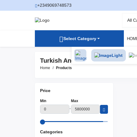
+2349069748573
All 
Select Category
HOM
Light
Turkish Angora Products
Home
Products
Price
Min
Max
-
Categories