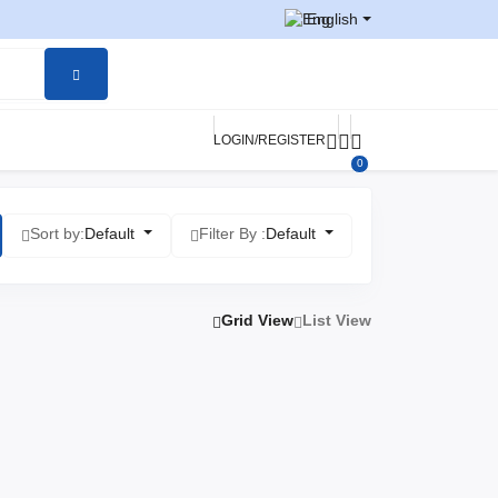
English
LOGIN/REGISTER
0
Sort by:
Default
Filter By :
Default
Grid View
List View