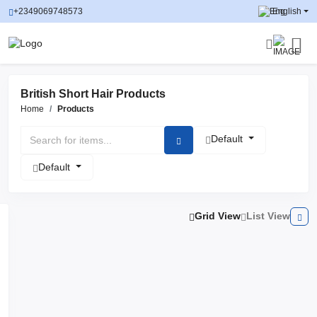
+2349069748573
English
British Short Hair Products
Home
Products
Default
Default
Grid View
List View