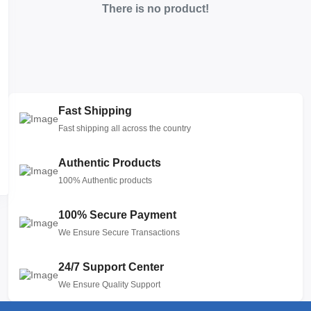
There is no product!
Fast Shipping
Fast shipping all across the country
Authentic Products
100% Authentic products
100% Secure Payment
We Ensure Secure Transactions
24/7 Support Center
We Ensure Quality Support