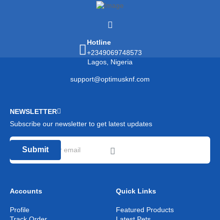
Hotline
+2349069748573
Lagos, Nigeria
support@optimusknf.com
NEWSLETTER
Subscribe our newsletter to get latest updates
Submit
Accounts
Quick Links
Profile
Featured Products
Track Order
Latest Pets