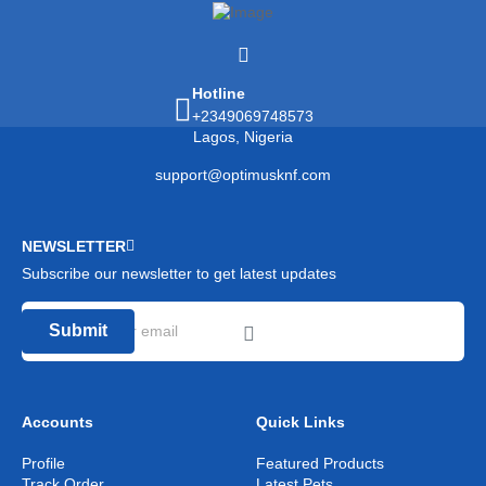
Hotline
+2349069748573
Lagos, Nigeria
support@optimusknf.com
NEWSLETTER
Subscribe our newsletter to get latest updates
Submit
Accounts
Quick Links
Profile
Featured Products
Track Order
Latest Pets