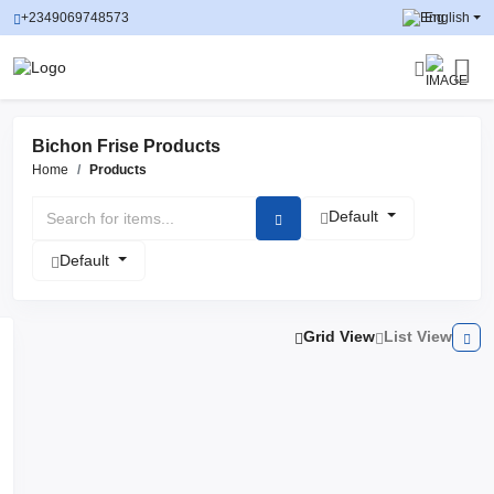
+2349069748573
English
Bichon Frise Products
Home
Products
Default
Default
Grid View
List View