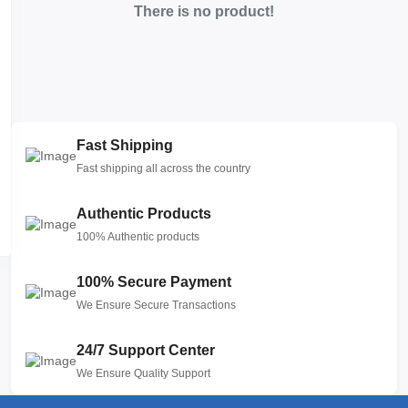
There is no product!
Fast Shipping
Fast shipping all across the country
Authentic Products
100% Authentic products
100% Secure Payment
We Ensure Secure Transactions
24/7 Support Center
We Ensure Quality Support