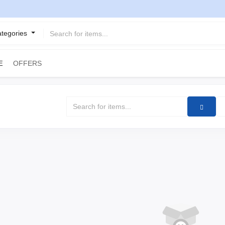
ategories
OFFERS
E