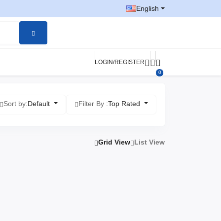
English
LOGIN/REGISTER
0
Sort by:
Default
Filter By :
Top Rated
Grid View
List View