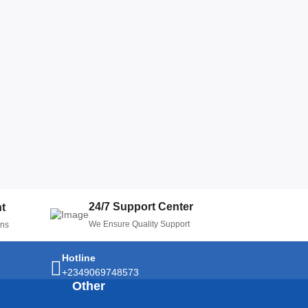
24/7 Support Center
t
We Ensure Quality Support
ons
Hotline
+2349069748573
Other