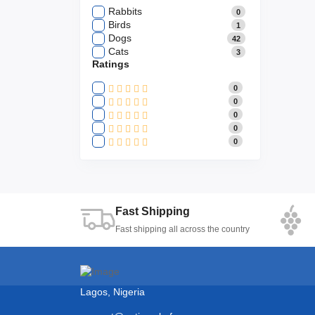
Rabbits
0
Birds
1
Dogs
42
Cats
3
Ratings
0
0
0
0
0
Fast Shipping
Fast shipping all across the country
Lagos, Nigeria