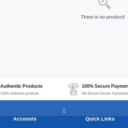
There is no product!
Authentic Products
100% Secure Paymen
100% Authentic products
We Ensure Secure Transacti
Accounts
Quick Links