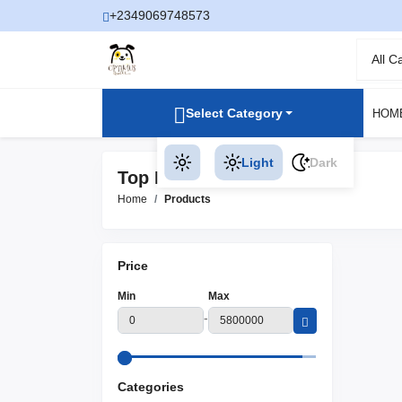
+2349069748573
All C
Select Category
HOM
Light
Dark
Top Rated Products
Home
Products
Price
Min
Max
-
Categories